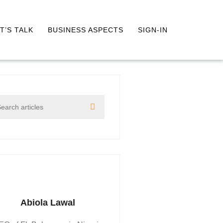
T’S TALK
BUSINESS ASPECTS
SIGN-IN
Abiola Lawal