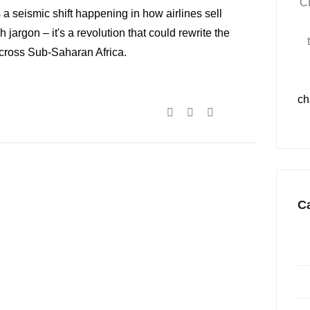
C
 a seismic shift happening in how airlines sell
ch jargon – it's a revolution that could rewrite the
across Sub-Saharan Africa.
ch
C