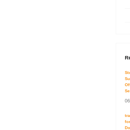
Re
St
Su
Of
Se
06
tr
fo
Do