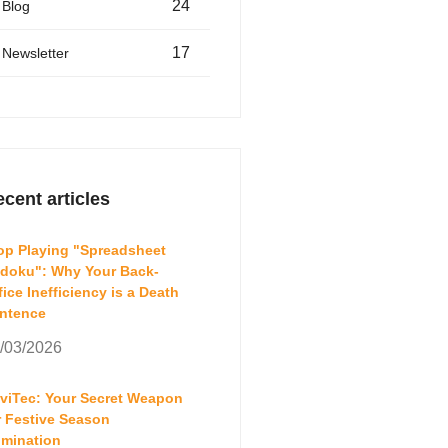
24
Blog
17
Newsletter
cent articles
op Playing "Spreadsheet
doku": Why Your Back-
fice Inefficiency is a Death
ntence
/03/2026
aviTec: Your Secret Weapon
r Festive Season
mination