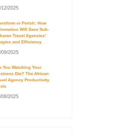
/12/2025
ansform or Perish: How
tomation Will Save Sub-
haran Travel Agencies’
rgins and Efficiency
/09/2025
e You Watching Your
siness Die? The African
avel Agency Productivity
isis
/08/2025