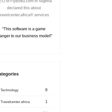
EO of FlyBoku.com in Nigeria
declared this about
travelcenter.africa® services
“This software is a game
anger to our business model!”
ategories
8
Technology
1
Travelcenter.africa