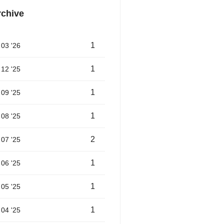
rchive
1
03 '26
1
12 '25
1
09 '25
1
08 '25
2
07 '25
1
06 '25
1
05 '25
1
04 '25