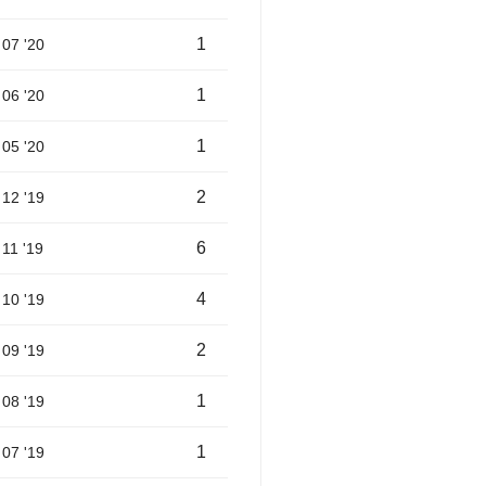
1
07 '20
1
06 '20
1
05 '20
2
12 '19
6
11 '19
4
10 '19
2
09 '19
1
08 '19
1
07 '19