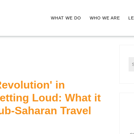
WHAT WE DO
WHO WE ARE
LE
Revolution' in
Getting Loud: What it
ub-Saharan Travel