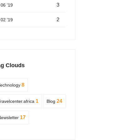
3
06 '19
2
02 '19
ag Clouds
8
Technology
1
24
ravelcenter.africa
Blog
17
ewsletter