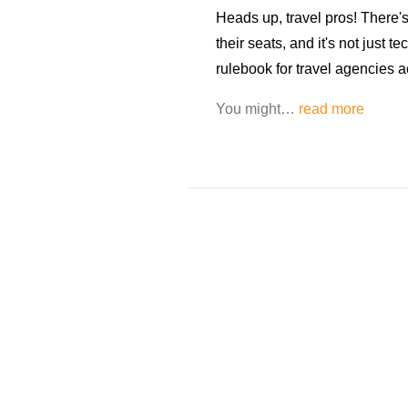
Heads up, travel pros! There's
their seats, and it's not just te
rulebook for travel agencies 
You might…
read more