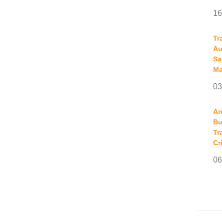
16
Tr
Au
Sa
Ma
03
Ar
Bu
Tr
Cr
06