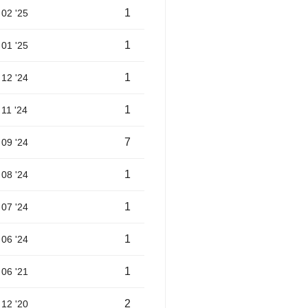
1
02 '25
1
01 '25
1
12 '24
1
11 '24
7
09 '24
1
08 '24
1
07 '24
1
06 '24
1
06 '21
2
12 '20