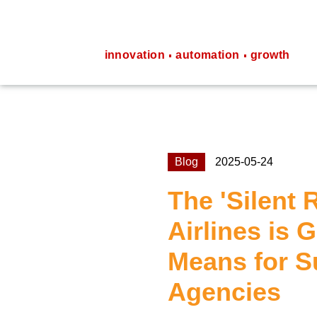
innovation
automation
growth
Blog
2025-05-24
The 'Silent 
Airlines is 
Means for S
Agencies