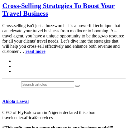
Cross-Selling Strategies To Boost Your
Travel Business
Cross-selling isn't just a buzzword—it's a powerful technique that
can elevate your travel business from mediocre to booming. As a
travel agent, you have a unique opportunity to be the go-to resource
for all your clients' travel needs. Let’s dive into the strategies that
will help you cross-sell effectively and enhance both revenue and
customer …
read more
Abiola Lawal
CEO of FlyBoku.com in Nigeria declared this about
travelcenter.africa® services
“This software is a game changer to our business model!”