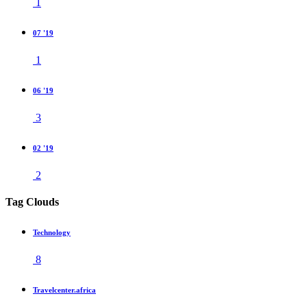
1
07 '19
1
06 '19
3
02 '19
2
Tag Clouds
Technology
8
Travelcenter.africa