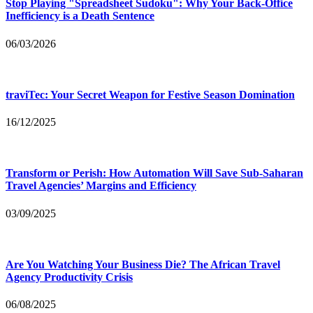
Stop Playing "Spreadsheet Sudoku": Why Your Back-Office
Inefficiency is a Death Sentence
06/03/2026
traviTec: Your Secret Weapon for Festive Season Domination
16/12/2025
Transform or Perish: How Automation Will Save Sub-Saharan
Travel Agencies’ Margins and Efficiency
03/09/2025
Are You Watching Your Business Die? The African Travel
Agency Productivity Crisis
06/08/2025