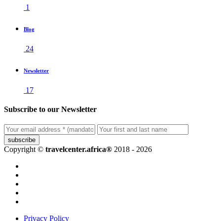
1
Blog
24
Newsletter
17
Subscribe to our Newsletter
subscribe
Copyright ©
travelcenter.africa®
2018 - 2026
Privacy Policy