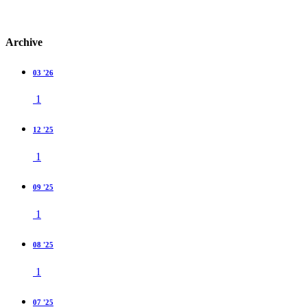
Archive
03 '26
1
12 '25
1
09 '25
1
08 '25
1
07 '25