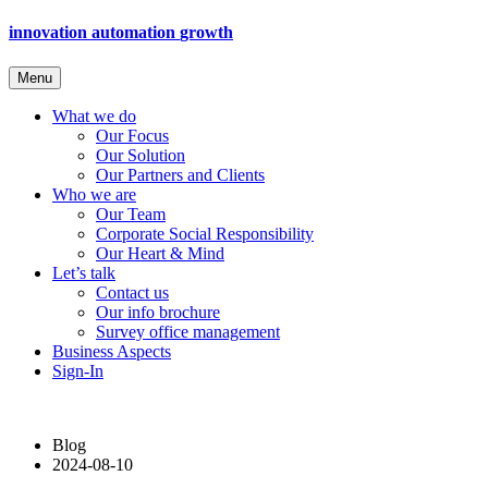
innovation
automation
growth
Menu
What we do
Our Focus
Our Solution
Our Partners and Clients
Who we are
Our Team
Corporate Social Responsibility
Our Heart & Mind
Let’s talk
Contact us
Our info brochure
Survey office management
Business Aspects
Sign-In
Blog
2024-08-10