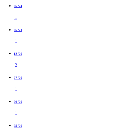
06 '24
1
06 '21
1
12 '20
2
07 '20
1
06 '20
1
05 '20