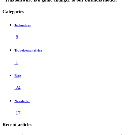
Categories
Technology
8
Travelcenter.africa
1
Blog
24
Newsletter
17
Recent articles