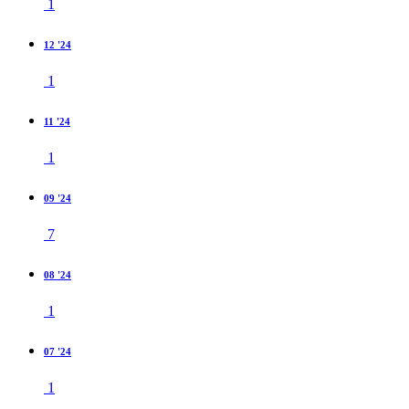
1
12 '24
1
11 '24
1
09 '24
7
08 '24
1
07 '24
1